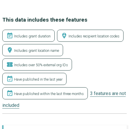
This data includes these features
event_note
person_pin_circle
Includes grant duration
Includes recipient location codes
edit_location
Includes grant location name
confirmation_number
Includes over 50% external org IDs
event_available
Have published in the last year
event_available
3 features are not
Have published within the last three months
included