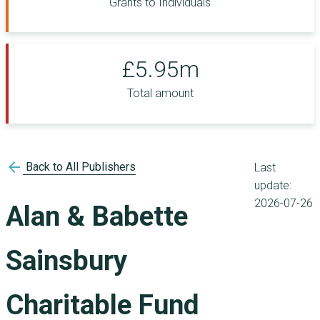
Grants to Individuals
£5.95m
Total amount
arrow_back
Back to All Publishers
Last
update:
2026-07-26
Alan & Babette
Sainsbury
Charitable Fund