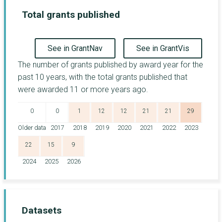
Total grants published
See in GrantNav
See in GrantVis
The number of grants published by award year for the
past 10 years, with the total grants published that
were awarded 11 or more years ago.
0
0
1
12
12
21
21
29
Older data
2017
2018
2019
2020
2021
2022
2023
22
15
9
2024
2025
2026
Datasets