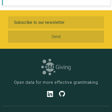
Subscribe
Open data for more effective grantmaking