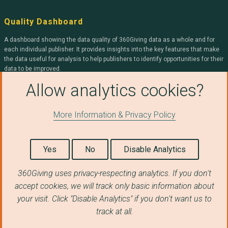
Quality Dashboard
A dashboard showing the data quality of 360Giving data as a whole and for
each individual publisher. It provides insights into the key features that make
the data useful for analysis to help publishers to identify opportunities for their
data to be improved.
Allow analytics cookies?
360Giving
More Information & Privacy Policy
We help organisations openly publish grants data, and help people use it to
improve charitable giving.
Yes
No
Disable Analytics
Find out more about 360Giving
.
360Giving uses privacy-respecting analytics. If you don't
accept cookies, we will track only basic information about
© Copyright 2026 360Giving.
your visit. Click "Disable Analytics" if you don't want us to
Licensed under a
Creative Commons Attribution 4.0 International License
.
track at all.
Privacy Notice
|
Terms & Conditions
|
Cookie Policy
|
Take Down Policy
|