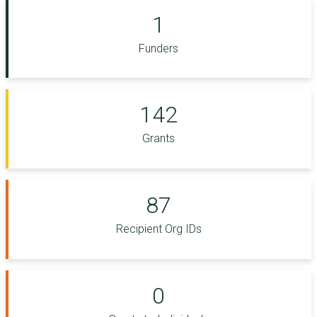
1
Funders
142
Grants
87
Recipient Org IDs
0