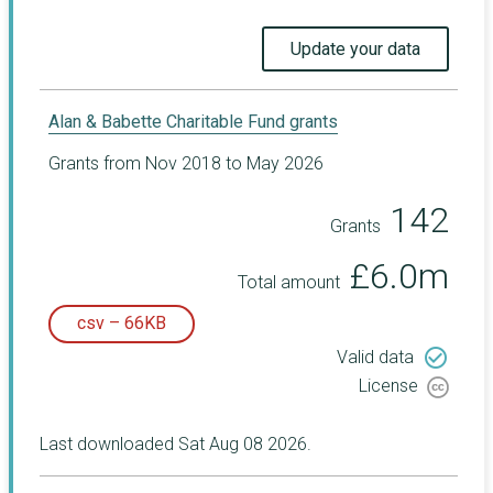
Update your data
Alan & Babette Charitable Fund grants
Grants from Nov 2018 to May 2026
142
Grants
£6.0m
Total amount
csv – 66KB
check_circle_outline
Valid data
License
Last downloaded Sat Aug 08 2026.