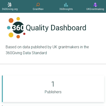
360Giving.org
GrantNav
360Insights
UKGrantmaking
Based on data published by UK grantmakers in the
360Giving Data Standard
1
Publishers