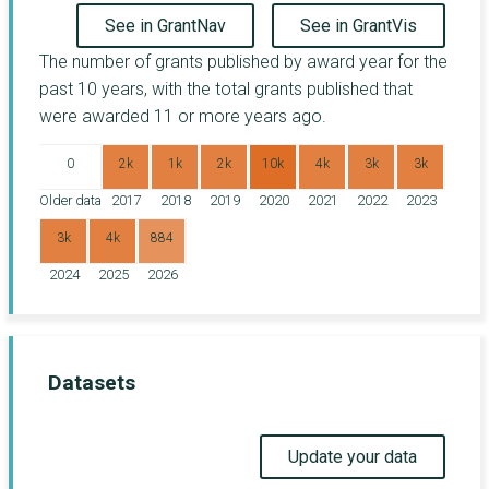
See in GrantNav
See in GrantVis
The number of grants published by award year for the
past 10 years, with the total grants published that
were awarded 11 or more years ago.
0
2k
1k
2k
10k
4k
3k
3k
Older data
2017
2018
2019
2020
2021
2022
2023
3k
4k
884
2024
2025
2026
Datasets
Update your data