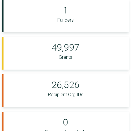
1
Funders
49,997
Grants
26,526
Recipient Org IDs
0