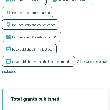
event_note
label
Includes grant duration
Includes classifications
format_quote
Includes programme names
person_pin_circle
Includes recipient location codes
confirmation_number
Includes over 50% external org IDs
event_available
Have published in the last year
event_available
2 features are not
Have published within the last three months
included
Total grants published