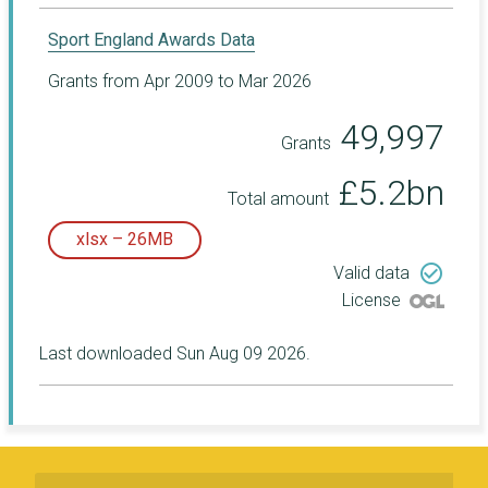
Sport England Awards Data
Grants from Apr 2009 to Mar 2026
49,997
Grants
£5.2bn
Total amount
xlsx – 26MB
check_circle_outline
Valid data
License
Last downloaded Sun Aug 09 2026.
Subscribe