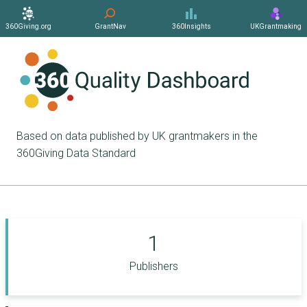
360Giving.org
GrantNav
360Insights
UKGrantmaking
Based on data published by UK grantmakers in the
360Giving Data Standard
1
Publishers