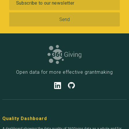
Open data for more effective grantmaking
Quality Dashboard
A dashboard showing the data quality of 360Giving data as a whole and for