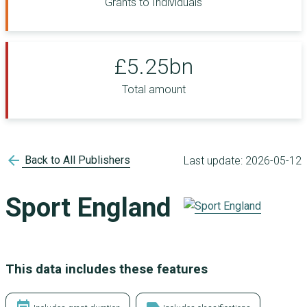
Grants to Individuals
£5.25bn
Total amount
arrow_back
Back to All Publishers
Last update:
2026-05-12
Sport England
This data includes these features