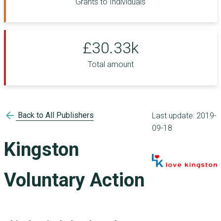
Grants to Individuals
£30.33k
Total amount
arrow_back
Back to All Publishers
Last update:
2019-
09-18
Kingston
Voluntary Action