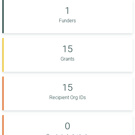
1
Funders
15
Grants
15
Recipient Org IDs
0