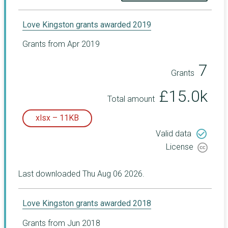
Love Kingston grants awarded 2019
Grants from Apr 2019
7
Grants
£15.0k
Total amount
xlsx – 11KB
check_circle_outline
Valid data
License
Last downloaded Thu Aug 06 2026.
Love Kingston grants awarded 2018
Grants from Jun 2018