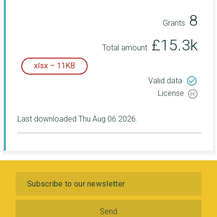
8
Grants
£15.3k
Total amount
xlsx – 11KB
check_circle_outline
Valid data
License
Last downloaded Thu Aug 06 2026.
Subscribe