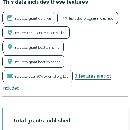
This data includes these features
event_note
format_quote
Includes grant duration
Includes programme names
person_pin_circle
Includes recipient location codes
edit_location
Includes grant location name
location_on
Includes grant location codes
confirmation_number
3 features are not
Includes over 50% external org IDs
included
Total grants published