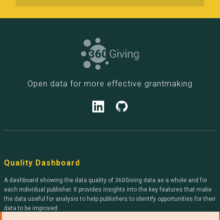
Open data for more effective grantmaking
Quality Dashboard
A dashboard showing the data quality of 360Giving data as a whole and for
each individual publisher. It provides insights into the key features that make
the data useful for analysis to help publishers to identify opportunities for their
data to be improved.