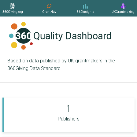
360Giving.org
GrantNav
360Insights
UKGrantmaking
Based on data published by UK grantmakers in the
360Giving Data Standard
1
Publishers