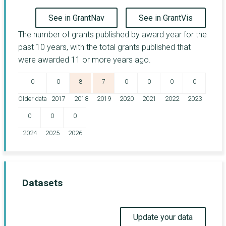
See in GrantNav
See in GrantVis
The number of grants published by award year for the
past 10 years, with the total grants published that
were awarded 11 or more years ago.
0
0
8
7
0
0
0
0
Older data
2017
2018
2019
2020
2021
2022
2023
0
0
0
2024
2025
2026
Datasets
Update your data