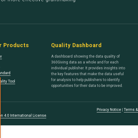
r Products
Quality Dashboard
v
A dashboard showing the data quality of
360Giving data as a whole and for each
s
individual publisher. It provides insights into
andard
the key features that make the data useful
for analysis to help publishers to identify
lity Tool
opportunities for their data to be improved.
Privacy Notice
|
Terms &
n 4.0 International License
.