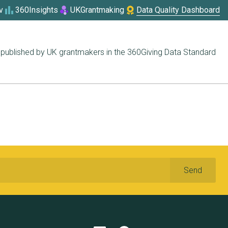
v
360Insights
UKGrantmaking
Data Quality Dashboard
published by UK grantmakers in the 360Giving Data Standard