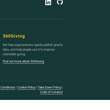
360Giving
We help organisations openly publish grants
data, and help people use it to improve
charitable giving.
Find out more about 360Giving
.
 Conditions
|
Cookie Policy
|
Take Down Policy
|
Code of Conduct