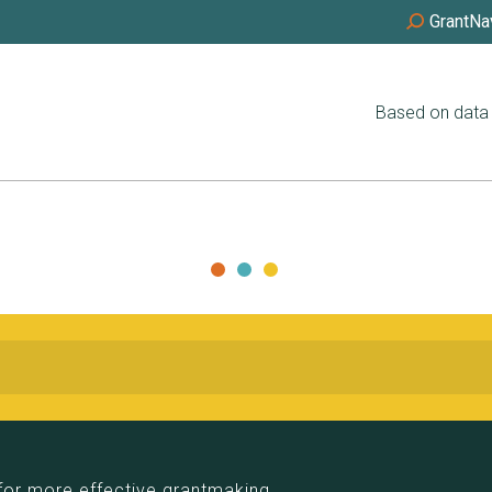
GrantNa
Based on data 
for more effective grantmaking