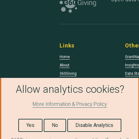
Links
Othe
Home
GrantNa
About
Insight
360Giving
Data St
Data Qua
Allow analytics cookies?
More Information & Privacy Policy
© Copyright 2026 360Giving.
Licensed under a
Creative Commons Attributio
Yes
No
Disable Analytics