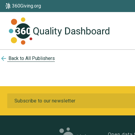
360Giving.org
arrow_back
Back to All Publishers
Subscribe
Open data 