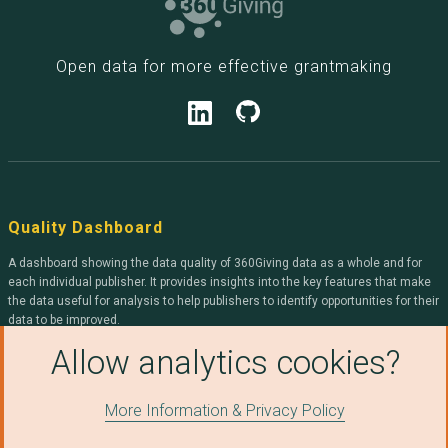
Open data for more effective grantmaking
Quality Dashboard
A dashboard showing the data quality of 360Giving data as a whole and for
each individual publisher. It provides insights into the key features that make
the data useful for analysis to help publishers to identify opportunities for their
data to be improved.
Allow analytics cookies?
360Giving
More Information & Privacy Policy
We help organisations openly publish grants data, and help people use it to