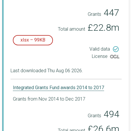
447
Grants
£22.8m
Total amount
xlsx – 99KB
check_circle_outline
Valid data
License
Last downloaded Thu Aug 06 2026.
Integrated Grants Fund awards 2014 to 2017
Grants from Nov 2014 to Dec 2017
494
Grants
£26.6m
Total amount