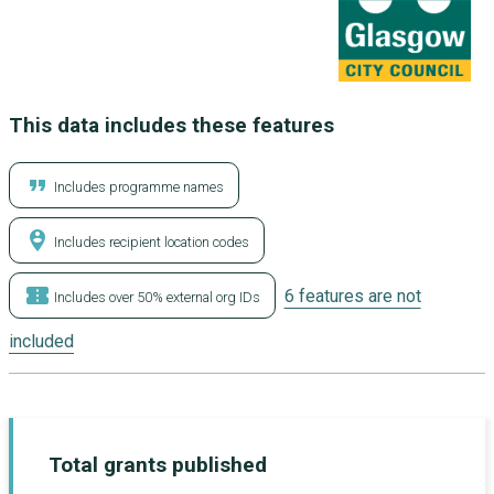
This data includes these features
format_quote
Includes programme names
person_pin_circle
Includes recipient location codes
confirmation_number
6 features are not
Includes over 50% external org IDs
included
Total grants published