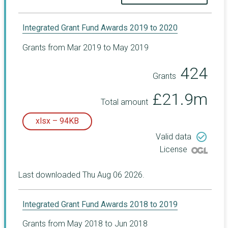
Integrated Grant Fund Awards 2019 to 2020
Grants from Mar 2019 to May 2019
424
Grants
£21.9m
Total amount
xlsx – 94KB
check_circle_outline
Valid data
License
Last downloaded Thu Aug 06 2026.
Integrated Grant Fund Awards 2018 to 2019
Grants from May 2018 to Jun 2018