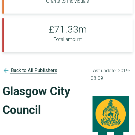
Grants to Individuals
£71.33m
Total amount
arrow_back
Back to All Publishers
Last update:
2019-
08-09
Glasgow City
Council