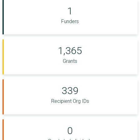
1
Funders
1,365
Grants
339
Recipient Org IDs
0