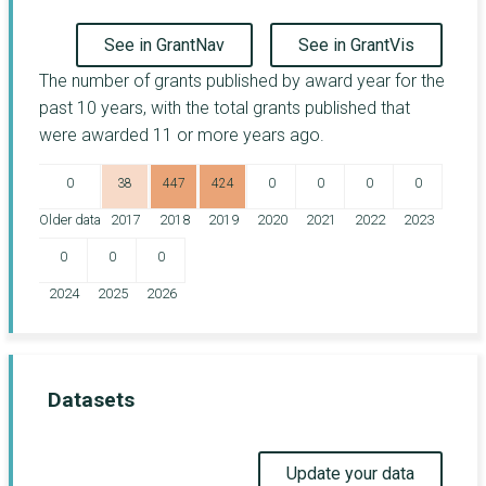
See in GrantNav
See in GrantVis
The number of grants published by award year for the
past 10 years, with the total grants published that
were awarded 11 or more years ago.
0
38
447
424
0
0
0
0
Older data
2017
2018
2019
2020
2021
2022
2023
0
0
0
2024
2025
2026
Datasets
Update your data