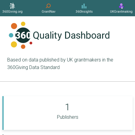
360Giving.org
GrantNav
360Insights
UKGrantmaking
Based on data published by UK grantmakers in the
360Giving Data Standard
1
Publishers