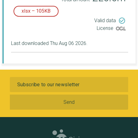
xlsx – 105KB
check_circle_outline
Valid data
License
Last downloaded Thu Aug 06 2026.
Subscribe