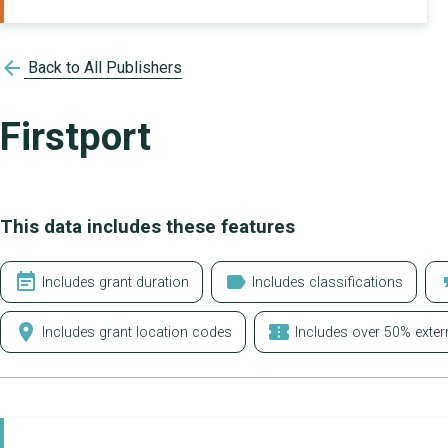
arrow_back
Back to All Publishers
Firstport
This data includes these features
event_note
label
form
Includes grant duration
Includes classifications
location_on
confirmation_number
Includes grant location codes
Includes over 50% exter