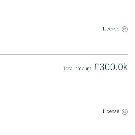
License
£300.0k
Total amount
License