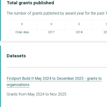
Total grants published
The number of grants published by award year for the past 1
0
0
0
Older data
2017
2018
20
Datasets
Firstport Build It May 2024 to December 2025 - grants to
organisations
Grants from May 2024 to Nov 2025