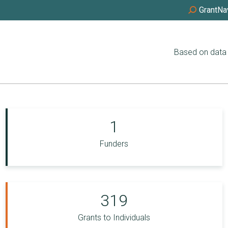
GrantNa
Based on data 
1
Funders
319
Grants to Individuals