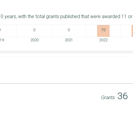
0 years, with the total grants published that were awarded 11 o
0
0
0
70
19
2020
2021
2022
36
Grants