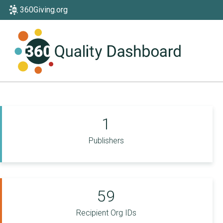
360Giving.org
1
Publishers
59
Recipient Org IDs