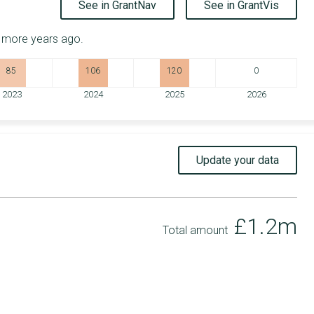
See in GrantNav
See in GrantVis
r more years ago.
85
106
120
0
2023
2024
2025
2026
Update your data
£1.2m
Total amount