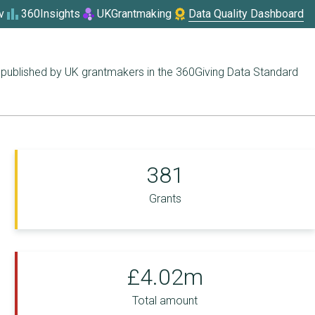
v
360Insights
UKGrantmaking
Data Quality Dashboard
published by UK grantmakers in the 360Giving Data Standard
381
Grants
£4.02m
Total amount