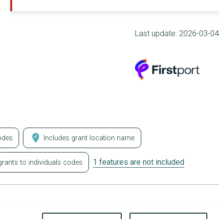
Last update:
2026-03-04
edit_location
odes
Includes grant location name
1 features are not included
rants to individuals codes