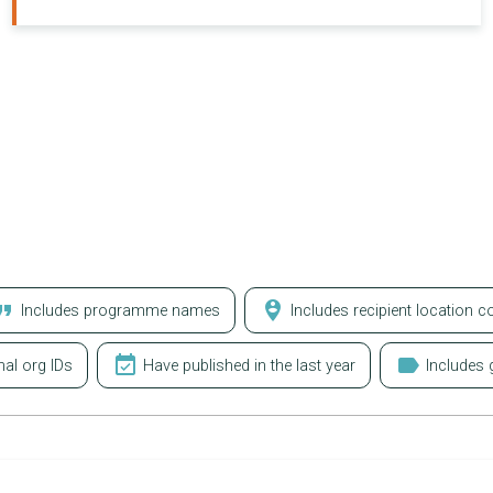
at_quote
person_pin_circle
Includes programme names
Includes recipient location c
event_available
label
nal org IDs
Have published in the last year
Includes g