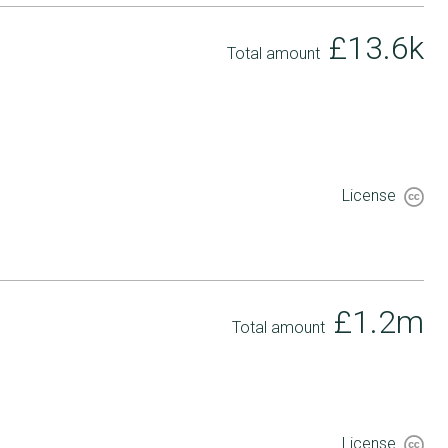
£13.6k
Total amount
License
£1.2m
Total amount
License