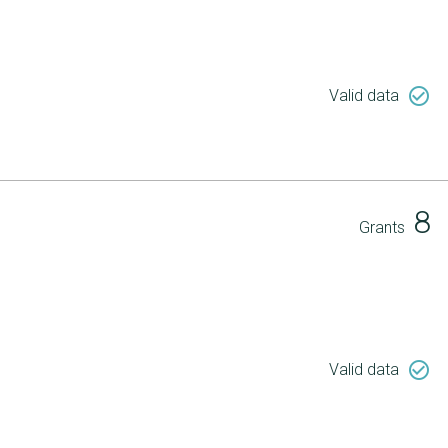
check_circle_outline
Valid data
8
Grants
check_circle_outline
Valid data