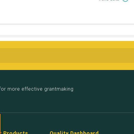
for more effective grantmaking
r Products
Quality Dashboard