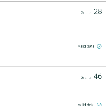
28
Grants
check_circle_outline
Valid data
46
Grants
check_circle_outline
Valid data