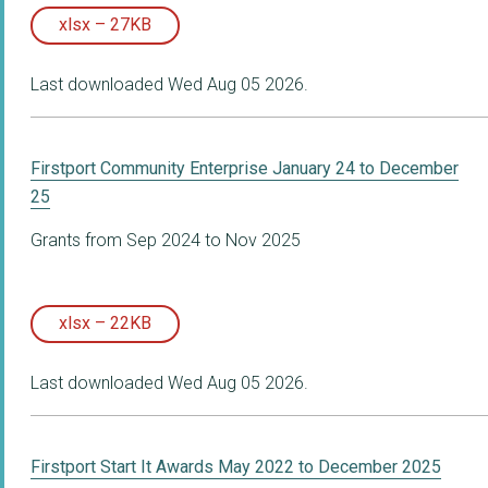
xlsx – 27KB
Last downloaded Wed Aug 05 2026.
Firstport Community Enterprise January 24 to December
25
Grants from Sep 2024 to Nov 2025
xlsx – 22KB
Last downloaded Wed Aug 05 2026.
Firstport Start It Awards May 2022 to December 2025