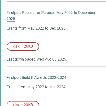
Firstport Pounds for Purpose May 2022 to December
2025
Grants from May 2022 to Sep 2025
xlsx – 26KB
Last downloaded Wed Aug 05 2026.
Firstport Build It Awards 2022-2024
Grants from May 2022 to Mar 2024
xlsx – 23KB