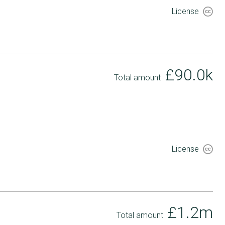
License
£90.0k
Total amount
License
£1.2m
Total amount