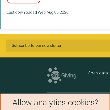
Last downloaded Wed Aug 05 2026.
Subscribe
Open data 
Allow analytics cookies?
Links
Othe