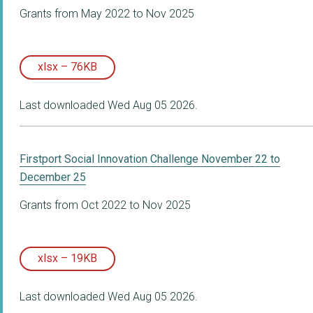
Grants from May 2022 to Nov 2025
xlsx – 76KB
Last downloaded Wed Aug 05 2026.
Firstport Social Innovation Challenge November 22 to
December 25
Grants from Oct 2022 to Nov 2025
xlsx – 19KB
Last downloaded Wed Aug 05 2026.