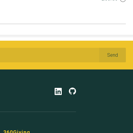
360Giving