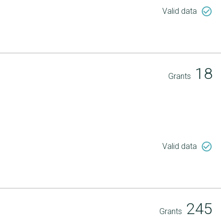
check_circle_outline
Valid data
18
Grants
check_circle_outline
Valid data
245
Grants