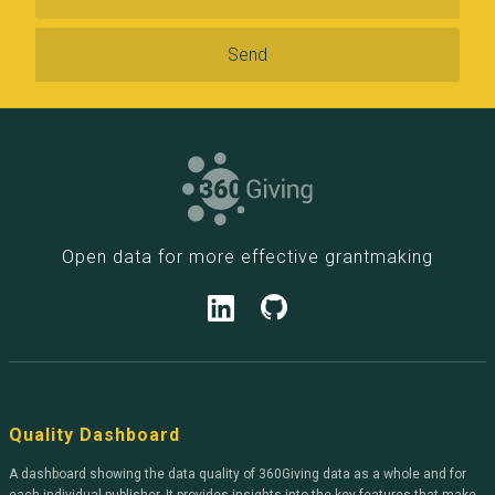
Open data for more effective grantmaking
Quality Dashboard
A dashboard showing the data quality of 360Giving data as a whole and for
each individual publisher. It provides insights into the key features that make