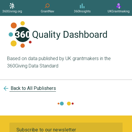
360Giving.org
GrantNav
360Insights
UKGrantmaking
Based on data published by UK grantmakers in the
360Giving Data Standard
arrow_back
Back to All Publishers
Subscribe