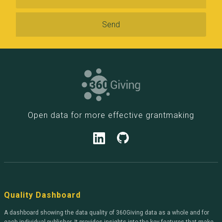
Open data for more effective grantmaking
Quality Dashboard
A dashboard showing the data quality of 360Giving data as a whole and for
each individual publisher. It provides insights into the key features that make