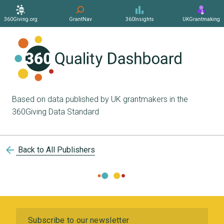
360Giving.org
GrantNav
360Insights
UKGrantmaking
Based on data published by UK grantmakers in the
360Giving Data Standard
arrow_back
Back to All Publishers
Subscribe