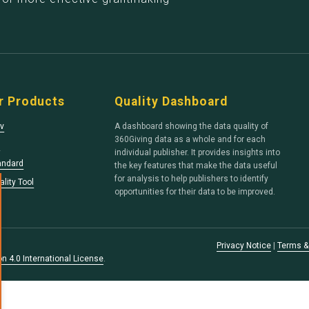
r Products
Quality Dashboard
v
A dashboard showing the data quality of
360Giving data as a whole and for each
s
individual publisher. It provides insights into
andard
the key features that make the data useful
for analysis to help publishers to identify
lity Tool
opportunities for their data to be improved.
Privacy Notice
|
Terms &
n 4.0 International License
.