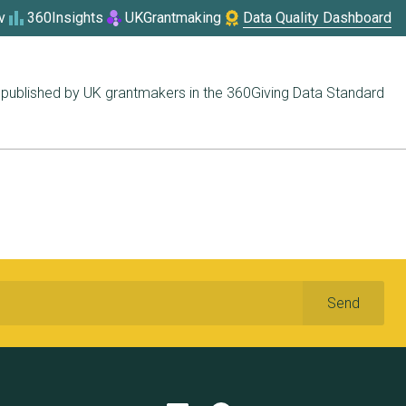
v
360Insights
UKGrantmaking
Data Quality Dashboard
published by UK grantmakers in the 360Giving Data Standard