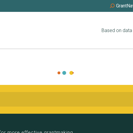
GrantNa
Based on data 
for more effective grantmaking