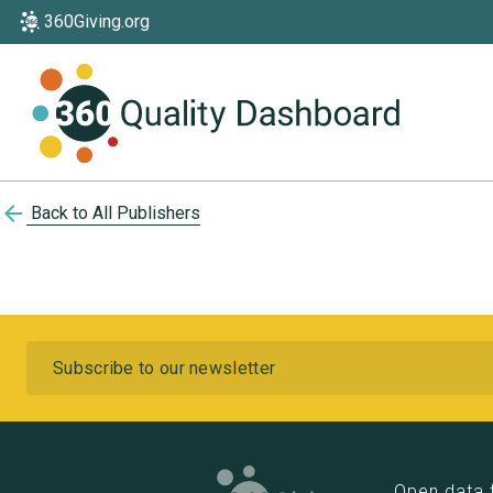
360Giving.org
arrow_back
Back to All Publishers
Subscribe
Open data 