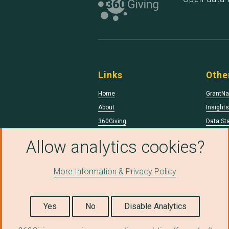
Links
Othe
Home
GrantNa
About
Insight
360Giving
Data St
Data Qua
Allow analytics cookies?
More Information & Privacy Policy
© Copyright 2026 360Giving.
Licensed under a
Creative Commons Attributio
Yes
No
Disable Analytics