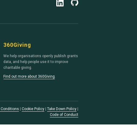
360Giving
We help organisations openly publish grants
data, and help people use it to improve
charitable giving.
Find out more about 360Giving
.
 Conditions
|
Cookie Policy
|
Take Down Policy
|
Code of Conduct