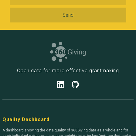
Open data for more effective grantmaking
Quality Dashboard
A dashboard showing the data quality of 360Giving data as a whole and for
each individual publisher. It provides insights into the key features that make