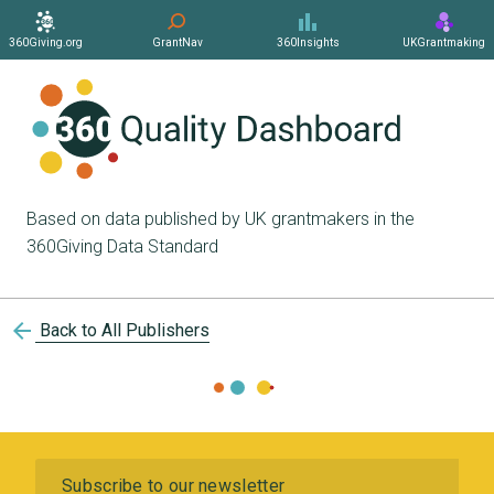
360Giving.org
GrantNav
360Insights
UKGrantmaking
Based on data published by UK grantmakers in the
360Giving Data Standard
arrow_back
Back to All Publishers
Subscribe